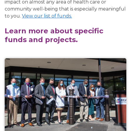
impact on almost any area of health care or
community well-being that is especially meaningful
to you.
View our list of funds.
Learn more about specific
funds and projects.