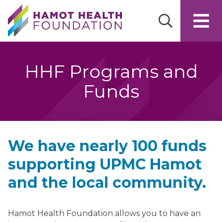
Skip to main content
HHF Programs and
Funds
We have nearly 100 funds
supporting UPMC Hamot
and the local community.
Hamot Health Foundation allows you to have an