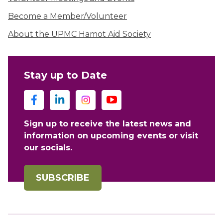
Become a Member/Volunteer
About the UPMC Hamot Aid Society
Stay up to Date
Sign up to receive the latest news and
information on upcoming events or visit
our socials.
SUBSCRIBE