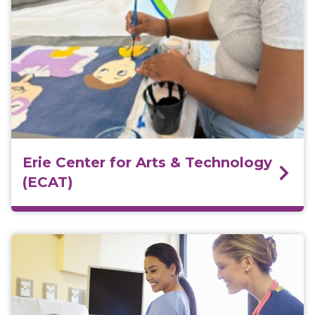
Erie Center for Arts & Technology
(ECAT)