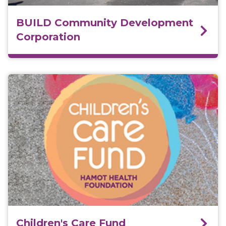
BUILD Community Development
Corporation
Children's Care Fund