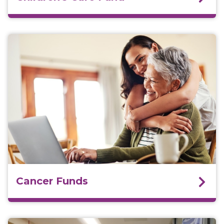
Cancer Funds