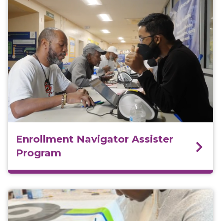
Enrollment Navigator Assister
Program