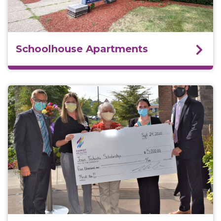
Schoolhouse Apartments