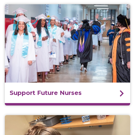
Support Future Nurses