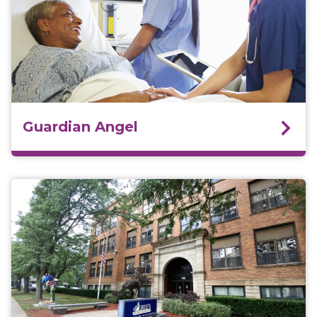
Guardian Angel