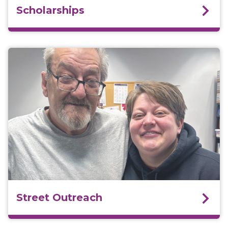
Scholarships
Street Outreach