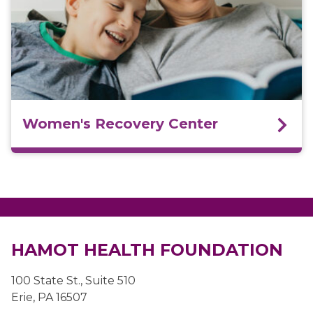
Women's Recovery Center
HAMOT HEALTH FOUNDATION
100 State St., Suite 510
Erie, PA 16507