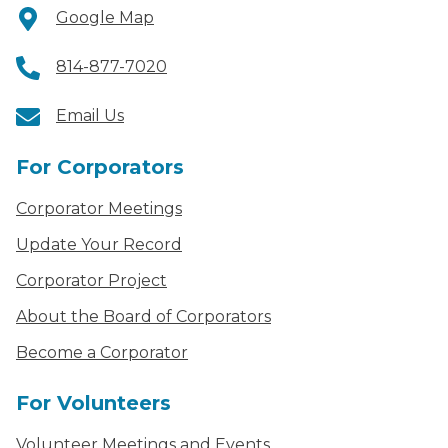
Google Map
814-877-7020
Email Us
For Corporators
Corporator Meetings
Update Your Record
Corporator Project
About the Board of Corporators
Become a Corporator
For Volunteers
Volunteer Meetings and Events