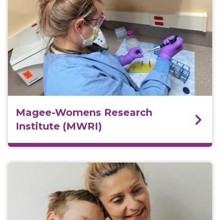
Magee-Womens Research
Institute (MWRI)