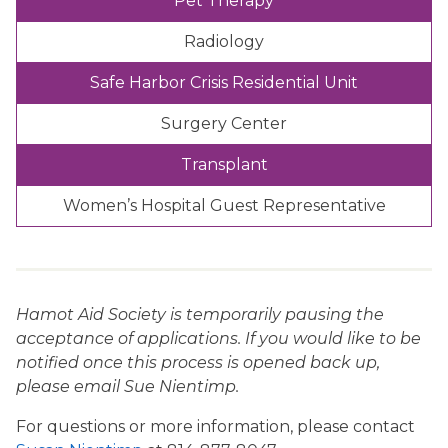
Pet Therapy
Radiology
Safe Harbor Crisis Residential Unit
Surgery Center
Transplant
Women’s Hospital Guest Representative
Hamot Aid Society is temporarily pausing the
acceptance of applications. If you would like to be
notified once this process is opened back up,
please email Sue Nientimp.
For questions or more information, please contact