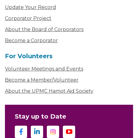
Update Your Record
Corporator Project
About the Board of Corporators
Become a Corporator
For Volunteers
Volunteer Meetings and Events
Become a Member/Volunteer
About the UPMC Hamot Aid Society
Stay up to Date