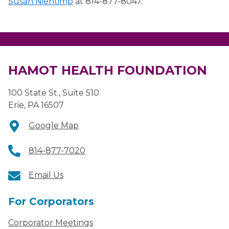
Susan Nientimp
at 814-877-8047.
HAMOT HEALTH FOUNDATION
100 State St., Suite 510
Erie, PA 16507
Google Map
814-877-7020
Email Us
For Corporators
Corporator Meetings