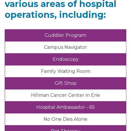
various areas of hospital
operations, including:
Cuddler Program
Campus Navigator
Endoscopy
Family Waiting Room
Gift Shop
Hillman Cancer Center in Erie
Hospital Ambassador - 6S
No One Dies Alone