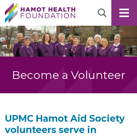
Skip to main content
Become a Volunteer
UPMC Hamot Aid Society
volunteers serve in