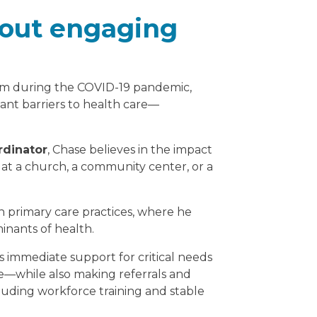
bout engaging
m during the COVID-19 pandemic,
cant barriers to health care—
dinator
, Chase believes in the impact
at a church, a community center, or a
primary care practices, where he
minants of health.
 immediate support for critical needs
e—while also making referrals and
luding workforce training and stable