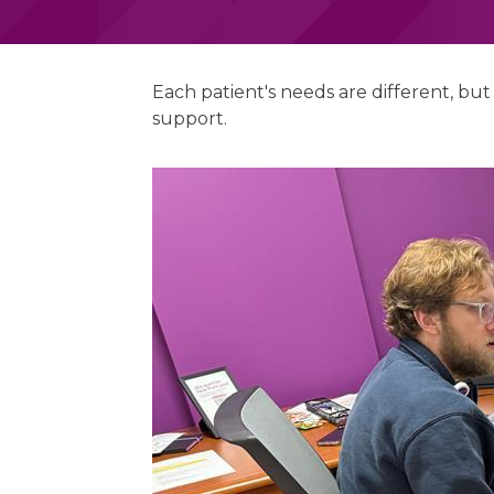
Each patient's needs are different, bu
support.