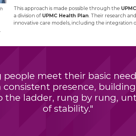
This approach is made possible through the
UPMC 
ch
a division of
UPMC Health Plan
. Their research a
innovative care models, including the integratio
.
 people meet their basic needs 
a consistent presence, building
 the ladder, rung by rung, unti
of stability."