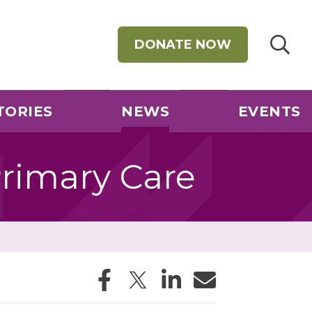
DONATE NOW
TORIES
NEWS
EVENTS
rimary Care
Facebook
Twitter
LinkedIn
Email