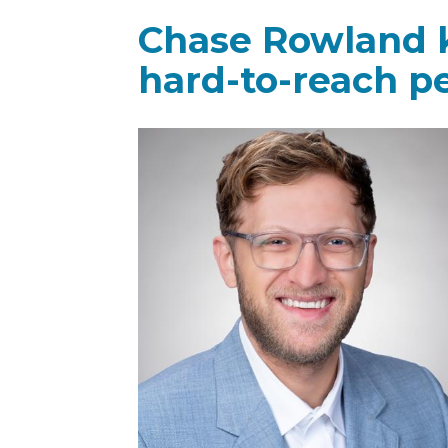
Chase Rowland k
hard-to-reach p