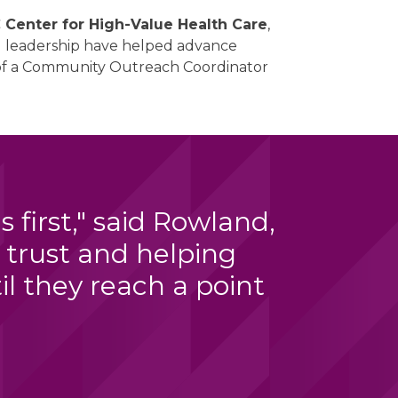
Center for High-Value Health Care
,
nd leadership have helped advance
n of a Community Outreach Coordinator
first," said Rowland,
 trust and helping
l they reach a point