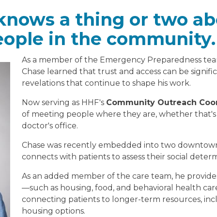
nows a thing or two a
eople in the community.
As a member of the Emergency Preparedness tea
Chase learned that trust and access can be signifi
revelations that continue to shape his work.
Now serving as HHF's
Community Outreach Coor
of meeting people where they are, whether that's 
doctor's office.
Chase was recently embedded into two downtown 
connects with patients to assess their social deter
As an added member of the care team, he provides
—such as housing, food, and behavioral health car
connecting patients to longer-term resources, inc
housing options.