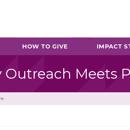
HOW TO GIVE
IMPACT S
Outreach Meets P
re