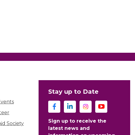
Stay up to Date
Events
teer
Sign up to receive the
d Society
latest news and