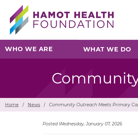
Skip to main content
WHO WE ARE
WHAT WE DO
Community 
Home
/
News
/
Community Outreach Meets Primary Ca
Posted Wednesday, January 07, 2026