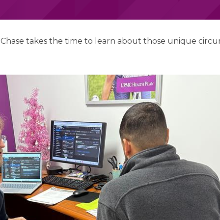
t Chase takes the time to learn about those unique circu