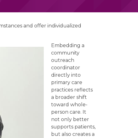
mstances and offer individualized
Embedding a
community
outreach
coordinator
directly into
primary care
practices reflects
a broader shift
toward whole-
person care. It
not only better
supports patients,
but also creates a