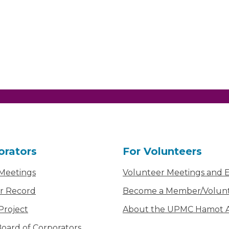
orators
For Volunteers
 Meetings
Volunteer Meetings and 
r Record
Become a Member/Volun
Project
About the UPMC Hamot Ai
oard of Corporators