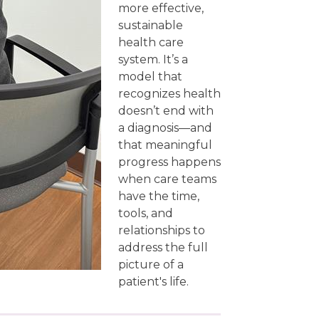
more effective,
sustainable
health care
system. It’s a
model that
recognizes health
doesn’t end with
a diagnosis—and
that meaningful
progress happens
when care teams
have the time,
tools, and
relationships to
address the full
picture of a
patient's life.