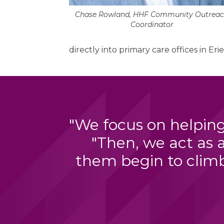
Chase Rowland, HHF Community Outrea
Coordinator
directly into primary care offices in Erie
"We focus on helping
"Then, we act as 
them begin to climb