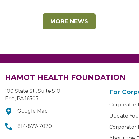
MORE NEWS
HAMOT HEALTH FOUNDATION
100 State St., Suite 510
For Corp
Erie, PA 16507
Corporator
Google Map
Update You
814-877-7020
Corporator 
About the B