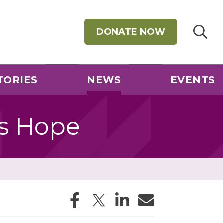
DONATE NOW
TORIES
NEWS
EVENTS
gs Hope
Facebook
Twitter
LinkedIn
Email