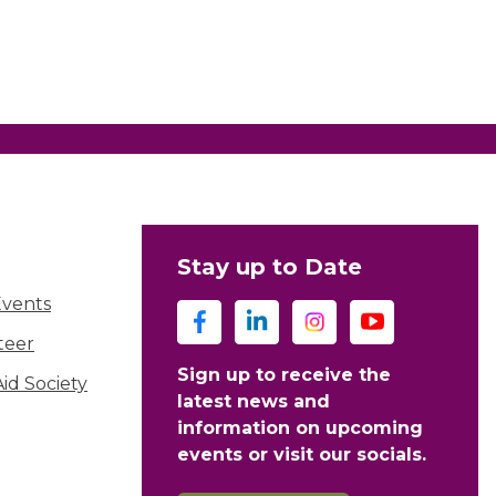
Stay up to Date
Events
teer
Sign up to receive the
d Society
latest news and
information on upcoming
events or visit our socials.