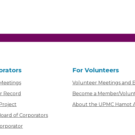
orators
For Volunteers
 Meetings
Volunteer Meetings and 
r Record
Become a Member/Volun
Project
About the UPMC Hamot Ai
oard of Corporators
orporator