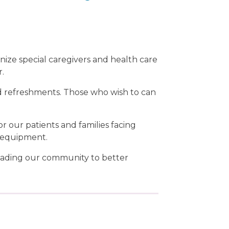
gnize special caregivers and health care
r.
d refreshments. Those who wish to can
or our patients and families facing
l equipment.
leading our community to better