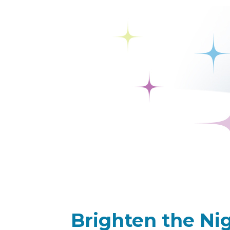
Brighten the Nig