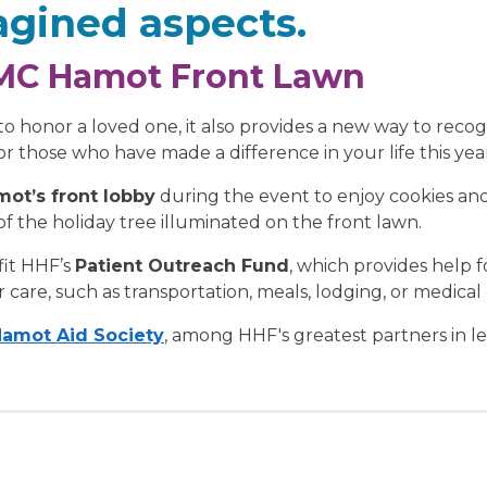
gined aspects.
PMC Hamot Front Lawn
y to honor a loved one, it also provides a new way to reco
or those who have made a difference in your life this yea
ot’s front lobby
during the event to enjoy cookies an
of the holiday tree illuminated on the front lawn.
fit HHF’s
Patient Outreach Fund
, which provides help f
 care, such as transportation, meals, lodging, or medica
amot Aid Society
, among HHF's greatest partners in 