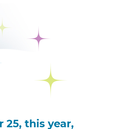
25, this year,