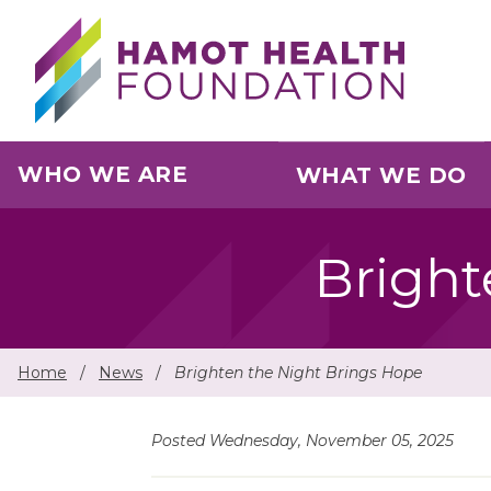
Skip to main content
WHO WE ARE
WHAT WE DO
Bright
Home
/
News
/
Brighten the Night Brings Hope
Posted Wednesday, November 05, 2025