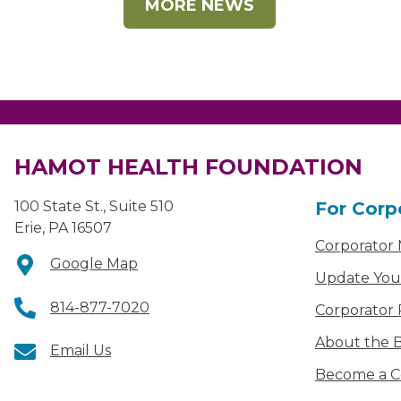
MORE NEWS
HAMOT HEALTH FOUNDATION
100 State St., Suite 510
For Corp
Erie, PA 16507
Corporator
Google Map
Update You
814-877-7020
Corporator 
About the B
Email Us
Become a C