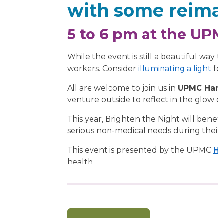
with some reima
5 to 6 pm at the U
While the event is still a beautiful wa
workers. Consider
illuminating a light
f
All are welcome to join us in
UPMC Ham
venture outside to reflect in the glow 
This year, Brighten the Night will bene
serious non-medical needs during their
This event is presented by the UPMC
H
health.