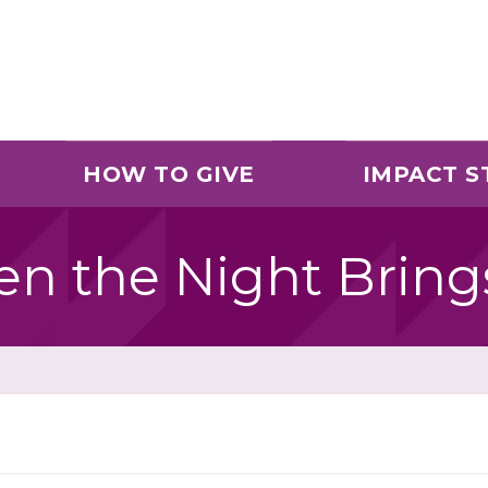
HOW TO GIVE
IMPACT S
en the Night Brin