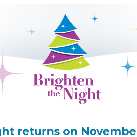
ht returns on November 