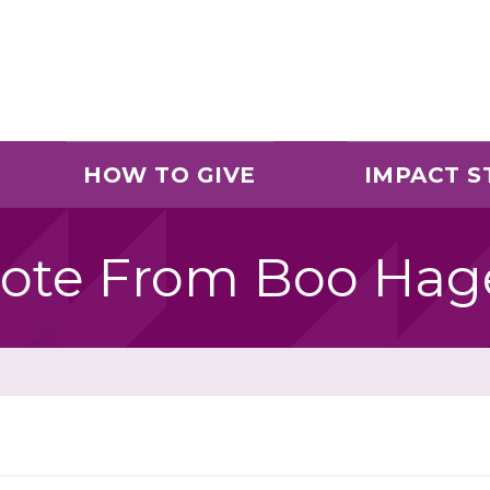
HOW TO GIVE
IMPACT S
ote From Boo Hag