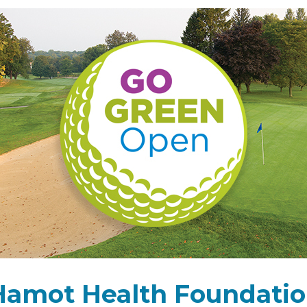
 Hamot Health Foundatio