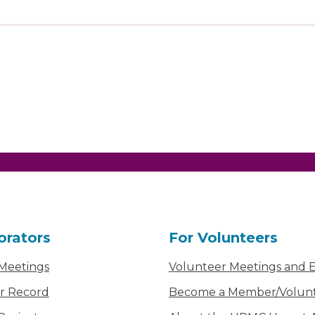
orators
For Volunteers
 Meetings
Volunteer Meetings and 
r Record
Become a Member/Volun