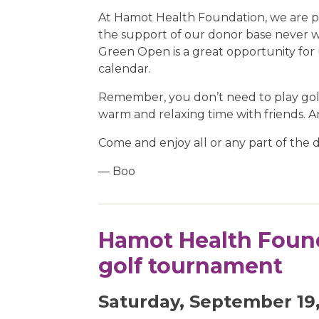
At Hamot Health Foundation, we are per
the support of our donor base never wa
Green Open is a great opportunity for 
calendar.
Remember, you don’t need to play golf t
warm and relaxing time with friends. A
Come and enjoy all or any part of the day
— Boo
Hamot Health Found
golf tournament
Saturday, September 19