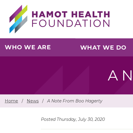
Skip to main content
WHO WE ARE
WHAT WE DO
A N
Home
/
News
/
A Note From Boo Hagerty
Posted Thursday, July 30, 2020