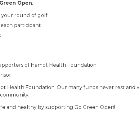
Green Open
.
 your round of golf
 each participant
s
supporters of Hamot Health Foundation
onsor
t Health Foundation. Our many funds never rest and w
 community.
afe and healthy by supporting Go Green Open!