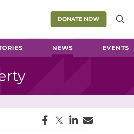
DONATE NOW
TORIES
NEWS
EVENTS
erty
Facebook
Twitter
LinkedIn
Email