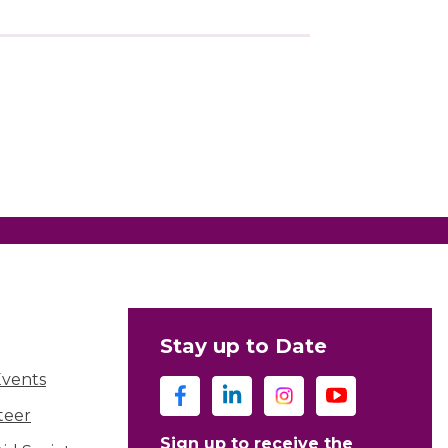
Stay up to Date
Events
teer
Sign up to receive the