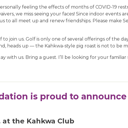
sonally feeling the effects of months of COVID-19 restr
ivers, we miss seeing your faces! Since indoor events ar
us to all meet up and renew friendships. Please make Sep
o join us. Golf is only one of several offerings of the da
nd, heads up — the Kahkwa-style pig roast is not to be m
 with us. Bring a guest. I’ll be looking for your familiar 
ation is proud to announce 
, at the Kahkwa Club