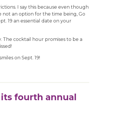
ictions. I say this because even though
e not an option for the time being, Go
t. 19 an essential date on your
y. The cocktail hour promises to be a
issed!
smiles on Sept. 19!
its fourth annual