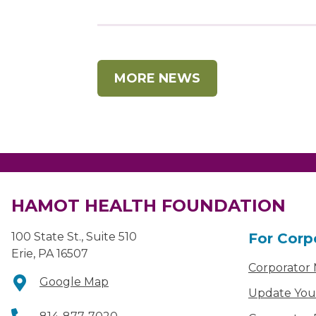
MORE NEWS
HAMOT HEALTH FOUNDATION
100 State St., Suite 510
For Corp
Erie, PA 16507
Corporator
Google Map
Update You