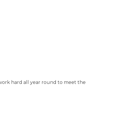
ork hard all year round to meet the