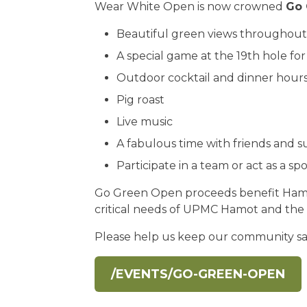
Wear White Open is now crowned
Go 
Beautiful green views throughout
A special game at the 19th hole for
Outdoor cocktail and dinner hour
Pig roast
Live music
A fabulous time with friends and 
Participate in a team or act as a sp
Go Green Open proceeds benefit Hamo
critical needs of UPMC Hamot and the
Please help us keep our community s
/EVENTS/GO-GREEN-OPEN