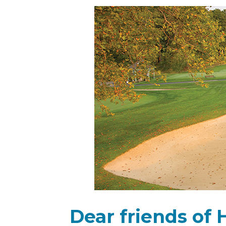
Dear friends of