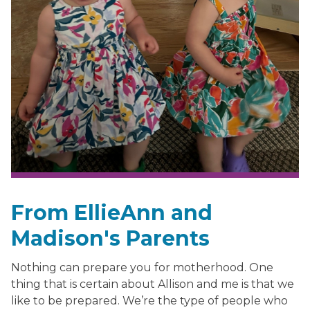
From EllieAnn and
Madison's Parents
Nothing can prepare you for motherhood. One
thing that is certain about Allison and me is that we
like to be prepared. We’re the type of people who