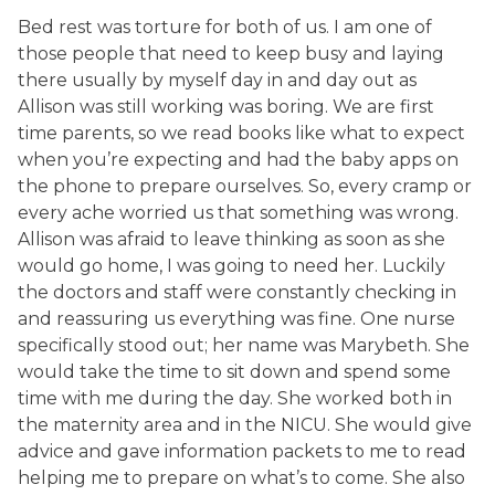
Bed rest was torture for both of us. I am one of
those people that need to keep busy and laying
there usually by myself day in and day out as
Allison was still working was boring. We are first
time parents, so we read books like what to expect
when you’re expecting and had the baby apps on
the phone to prepare ourselves. So, every cramp or
every ache worried us that something was wrong.
Allison was afraid to leave thinking as soon as she
would go home, I was going to need her. Luckily
the doctors and staff were constantly checking in
and reassuring us everything was fine. One nurse
specifically stood out; her name was Marybeth. She
would take the time to sit down and spend some
time with me during the day. She worked both in
the maternity area and in the NICU. She would give
advice and gave information packets to me to read
helping me to prepare on what’s to come. She also