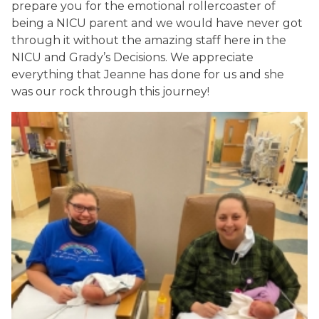
prepare you for the emotional rollercoaster of
being a NICU parent and we would have never got
through it without the amazing staff here in the
NICU and Grady’s Decisions. We appreciate
everything that Jeanne has done for us and she
was our rock through this journey!