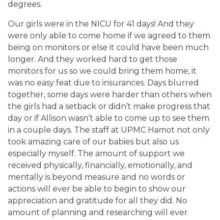
degrees.
Our girls were in the NICU for 41 days! And they
were only able to come home if we agreed to them
being on monitors or else it could have been much
longer. And they worked hard to get those
monitors for us so we could bring them home, it
was no easy feat due to insurances. Days blurred
together, some days were harder than others when
the girls had a setback or didn’t make progress that
day or if Allison wasn’t able to come up to see them
in a couple days. The staff at UPMC Hamot not only
took amazing care of our babies but also us
especially myself. The amount of support we
received physically, financially, emotionally, and
mentally is beyond measure and no words or
actions will ever be able to begin to show our
appreciation and gratitude for all they did. No
amount of planning and researching will ever