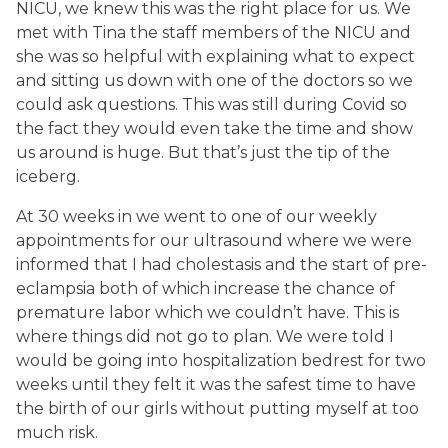
NICU, we knew this was the right place for us. We
met with Tina the staff members of the NICU and
she was so helpful with explaining what to expect
and sitting us down with one of the doctors so we
could ask questions. This was still during Covid so
the fact they would even take the time and show
us around is huge. But that’s just the tip of the
iceberg.
At 30 weeks in we went to one of our weekly
appointments for our ultrasound where we were
informed that I had cholestasis and the start of pre-
eclampsia both of which increase the chance of
premature labor which we couldn’t have. This is
where things did not go to plan. We were told I
would be going into hospitalization bedrest for two
weeks until they felt it was the safest time to have
the birth of our girls without putting myself at too
much risk.