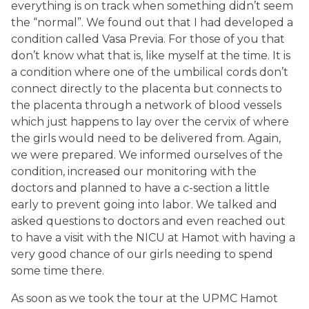
everything is on track when something didn’t seem
the “normal”. We found out that I had developed a
condition called Vasa Previa. For those of you that
don’t know what that is, like myself at the time. It is
a condition where one of the umbilical cords don’t
connect directly to the placenta but connects to
the placenta through a network of blood vessels
which just happens to lay over the cervix of where
the girls would need to be delivered from. Again,
we were prepared. We informed ourselves of the
condition, increased our monitoring with the
doctors and planned to have a c-section a little
early to prevent going into labor. We talked and
asked questions to doctors and even reached out
to have a visit with the NICU at Hamot with having a
very good chance of our girls needing to spend
some time there.
As soon as we took the tour at the UPMC Hamot