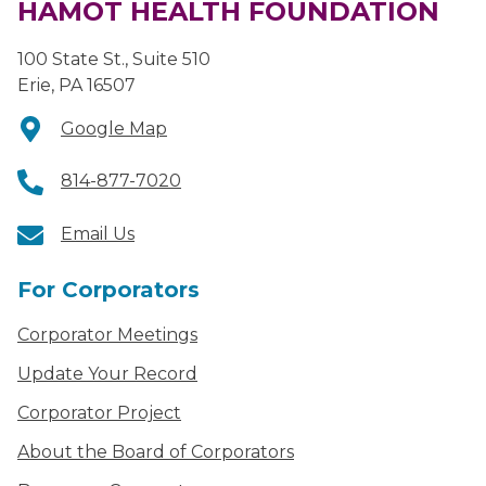
HAMOT HEALTH FOUNDATION
100 State St., Suite 510
Erie, PA 16507
Google Map
814-877-7020
Email Us
For Corporators
Corporator Meetings
Update Your Record
Corporator Project
About the Board of Corporators