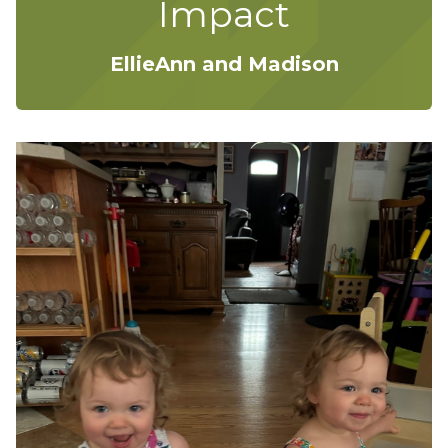
Impact
EllieAnn and Madison