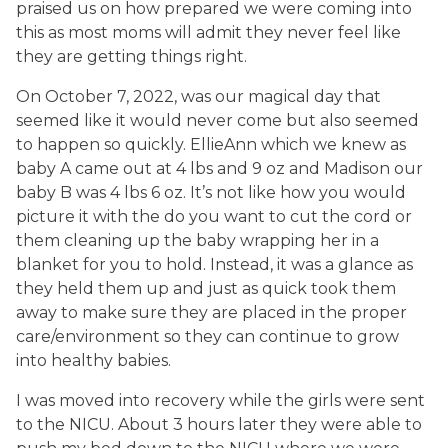
praised us on how prepared we were coming into
this as most moms will admit they never feel like
they are getting things right.
On October 7, 2022, was our magical day that
seemed like it would never come but also seemed
to happen so quickly. EllieAnn which we knew as
baby A came out at 4 lbs and 9 oz and Madison our
baby B was 4 lbs 6 oz. It’s not like how you would
picture it with the do you want to cut the cord or
them cleaning up the baby wrapping her in a
blanket for you to hold. Instead, it was a glance as
they held them up and just as quick took them
away to make sure they are placed in the proper
care/environment so they can continue to grow
into healthy babies.
I was moved into recovery while the girls were sent
to the NICU. About 3 hours later they were able to