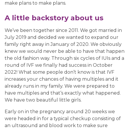
make plans to make plans.
A little backstory about us
We’ve been together since 2011. We got married in
July 2019 and decided we wanted to expand our
family right away in January of 2020. We obviously
knew we would never be able to have that happen
the old fashion way. Through six cycles of IUIs and a
round of IVF we finally had success in October
2022! What some people don’t know is that IVF
increases your chances of having multiples and it
already runs in my family. We were prepared to
have multiples and that’s exactly what happened.
We have two beautiful little girls.
Early on in the pregnancy around 20 weeks we
were headed in for a typical checkup consisting of
an ultrasound and blood work to make sure