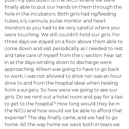
push my bed down to the NICU where we were
finally able to put our hands on them through the
hole in the incubators. Both girls had ng/feeding
tubes, iv’s, cannula, pulse monitor and heart
monitors so you had to be very careful where you
were touching. We still couldn’t hold our girls. For
three days we stayed on a floor above them able to
come down and visit periodically as I needed to rest
and take care of myself from the c-section. Fear sat
in as the days winding down to discharge were
approaching. Allison was going to have to go back
to work, I was not allowed to drive nor was an hour
drive to and from the hospital ideal when healing
from a surgery. So how were we going to see our
girls. Do we rent out a hotel room and pay for a taxi
to get to the hospital? How long would they be in
the NICU and how would we be able to afford that
expense? The day finally came, and we had to go
home. All the way home we were both in tears we