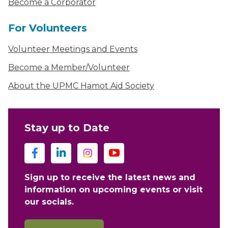
Become a Corporator
For Volunteers
Volunteer Meetings and Events
Become a Member/Volunteer
About the UPMC Hamot Aid Society
Stay up to Date
Sign up to receive the latest news and
information on upcoming events or visit
our socials.