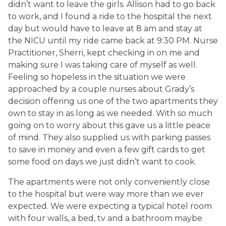
didn’t want to leave the girls. Allison had to go back
to work, and I found a ride to the hospital the next
day but would have to leave at 8 am and stay at
the NICU until my ride came back at 9:30 PM. Nurse
Practitioner, Sherri, kept checking in on me and
making sure I was taking care of myself as well.
Feeling so hopeless in the situation we were
approached by a couple nurses about Grady’s
decision offering us one of the two apartments they
own to stay in as long as we needed. With so much
going on to worry about this gave us a little peace
of mind. They also supplied us with parking passes
to save in money and even a few gift cards to get
some food on days we just didn’t want to cook.
The apartments were not only conveniently close
to the hospital but were way more than we ever
expected. We were expecting a typical hotel room
with four walls, a bed, tv and a bathroom maybe