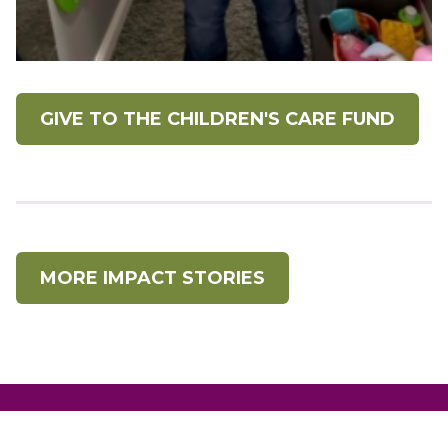
GIVE TO THE CHILDREN'S CARE FUND
MORE IMPACT STORIES