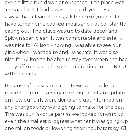
even a little run down or outdated. This place was
immaculate! It had a washer and dryer so you
always had clean clothes, a kitchen so you could
have some home cooked meals and not constantly
eating out. The place was up to date decor and
Spick n span clean. It was comfortable and safe. It
was nice for Allison knowing I was able to see our
girls when I wanted to and I was safe. It was also
nice for Allison to be able to stay over when she had
a day off so she could spend more time in the NICU
with the girls.
Because of these apartments we were able to
make it to rounds every morning to get an update
on how our girls were doing and get informed on
any changes they were going to make for the day.
This was our favorite part as we looked forward to
even the smallest progress whether it was going up
one mL on feeds or lowering their incubators by .01