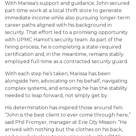
With Marissa's support and guidance, John secured
part-time work at a local thrift store to generate
immediate income while also pursuing longer-term
career paths aligned with his background in
security. That effort led to a promising opportunity
with UPMC Hamot's security team. As part of the
hiring process, he is completing a state-required
certification and, in the meantime, remains stably
employed full-time as a contracted security guard.
With each step he’s taken, Marissa has been
alongside him, advocating on his behalf, navigating
complex systems, and ensuring he has the stability
needed to leap forward, not simply get by.
His determination has inspired those around him.
“John is the best client to ever come through here,”
said Phil Fromyer, manager at Erie City Mission. “He
arrived with nothing but the clothes on his back,