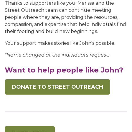
Thanks to supporters like you, Marissa and the
Street Outreach team can continue meeting
people where they are, providing the resources,
compassion, and expertise that help individuals find
their footing and build new beginnings.
Your support makes stories like John's possible.
*Name changed at the individual's request.
Want to help people like John?
DONATE TO STREET OUTREACH