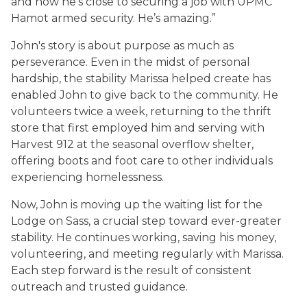
and now he’s close to securing a job with UPMC
Hamot armed security. He’s amazing.”
John's story is about purpose as much as
perseverance. Even in the midst of personal
hardship, the stability Marissa helped create has
enabled John to give back to the community. He
volunteers twice a week, returning to the thrift
store that first employed him and serving with
Harvest 912 at the seasonal overflow shelter,
offering boots and foot care to other individuals
experiencing homelessness.
Now, John is moving up the waiting list for the
Lodge on Sass, a crucial step toward ever-greater
stability. He continues working, saving his money,
volunteering, and meeting regularly with Marissa.
Each step forward is the result of consistent
outreach and trusted guidance.