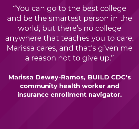
“You can go to the best college
and be the smartest person in the
world, but there’s no college
anywhere that teaches you to care.
Marissa cares, and that's given me
a reason not to give up.”
Marissa Dewey-Ramos, BUILD CDC’s
community health worker and
insurance enrollment navigator.