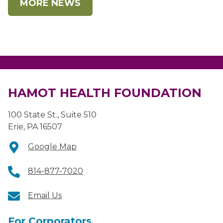
MORE NEWS
HAMOT HEALTH FOUNDATION
100 State St., Suite 510
Erie, PA 16507
Google Map
814-877-7020
Email Us
For Corporators