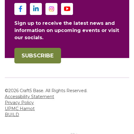
Sign up to receive the latest news and
information on upcoming events or visit
our socials.
SUBSCRIBE
©2026 Craft5 Base. All Rights Reserved.
Accessibility Statement
Privacy Policy
UPMC Hamot
BUILD