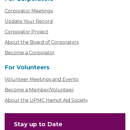
Corporator Meetings
Update Your Record
Corporator Project
About the Board of Corporators
Become a Corporator
For Volunteers
Volunteer Meetings and Events
Become a Member/Volunteer
About the UPMC Hamot Aid Society
Stay up to Date