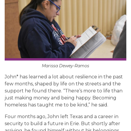
Marissa Dewey-Ramos
John* has learned a lot about resilience in the past
few months, shaped by life on the streets and the
support he found there. “There’s more to life than
just making money and being happy. Becoming
homeless has taught me to be kind,” he said.
Four months ago, John left Texas and a career in
security to build a future in Erie. But shortly after
arriving, he found himself without his belongings,