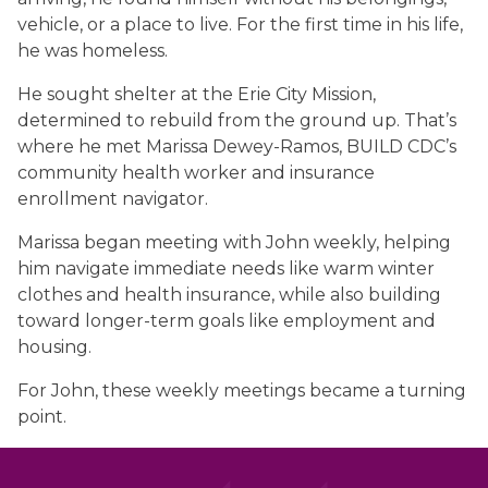
vehicle, or a place to live. For the first time in his life,
he was homeless.
He sought shelter at the Erie City Mission,
determined to rebuild from the ground up. That’s
where he met Marissa Dewey-Ramos, BUILD CDC’s
community health worker and insurance
enrollment navigator.
Marissa began meeting with John weekly, helping
him navigate immediate needs like warm winter
clothes and health insurance, while also building
toward longer-term goals like employment and
housing.
For John, these weekly meetings became a turning
point.