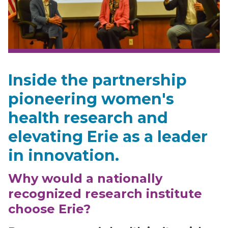
Inside the partnership
pioneering women's
health research and
elevating Erie as a leader
in innovation.
Why would a nationally
recognized research institute
choose Erie?