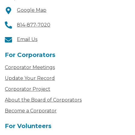
Google Map
814-877-7020
Email Us
For Corporators
Corporator Meetings
Update Your Record
Corporator Project
About the Board of Corporators
Become a Corporator
For Volunteers