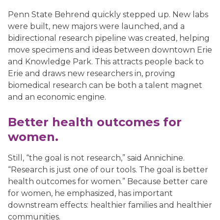
Penn State Behrend quickly stepped up. New labs
were built, new majors were launched, and a
bidirectional research pipeline was created, helping
move specimens and ideas between downtown Erie
and Knowledge Park. This attracts people back to
Erie and draws new researchers in, proving
biomedical research can be both a talent magnet
and an economic engine.
Better health outcomes for
women.
Still, “the goal is not research,” said Annichine.
“Research is just one of our tools. The goal is better
health outcomes for women.” Because better care
for women, he emphasized, has important
downstream effects: healthier families and healthier
communities.