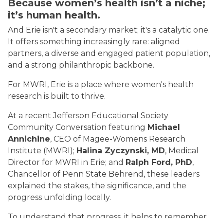
Because women’s health isn’t a niche;
it’s human health.
And Erie isn't a secondary market; it's a catalytic one.
It offers something increasingly rare: aligned
partners, a diverse and engaged patient population,
and a strong philanthropic backbone.
For MWRI, Erie is a place where women's health
research is built to thrive.
At a recent Jefferson Educational Society
Community Conversation featuring
Michael
Annichine
, CEO of Magee-Womens Research
Institute (MWRI);
Halina Zyczynski, MD
, Medical
Director for MWRI in Erie; and
Ralph Ford, PhD
,
Chancellor of Penn State Behrend, these leaders
explained the stakes, the significance, and the
progress unfolding locally.
To understand that progress, it helps to remember