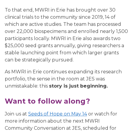
To that end, MWRI in Erie has brought over 30
clinical trials to the community since 2019, 14 of
which are active studies. The team has processed
over 22,000 biospecimens and enrolled nearly 1,500
participants locally. MWRI in Erie also awards two
$25,000 seed grants annually, giving researchers a
stable launching point from which larger grants
can be strategically pursued.
As MWRI in Erie continues expanding its research
portfolio, the sense in the room at JES was
unmistakable: this
story is just beginning.
Want to follow along?
Join us at
Seeds of Hope on May 14
or watch for
more information about the next MWRI
Community Conversation at JES, scheduled for