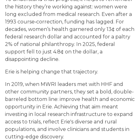
the history they’re working against: women were
long excluded from medical research. Even after a
1993 course‑correction, funding has lagged. For
decades, women’s health garnered only 13¢ of each
federal research dollar and accounted for a paltry
2% of national philanthropy. In 2025, federal
support fell to just 4.8¢ on the dollar, a
disappointing decline.
Erie is helping change that trajectory.
In 2019, when MWRI leaders met with HHF and
other community partners, they set a bold, double-
barreled bottom line: improve health and economic
opportunity in Erie. Achieving that aim meant
investing in local research infrastructure to expand
access to trials, reflect Erie's diverse and rural
populations, and involve clinicians and students in
cutting-edge discovery.