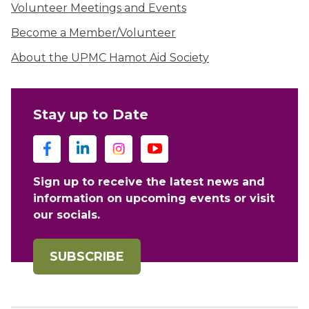
Volunteer Meetings and Events
Become a Member/Volunteer
About the UPMC Hamot Aid Society
Stay up to Date
Sign up to receive the latest news and
information on upcoming events or visit
our socials.
SUBSCRIBE