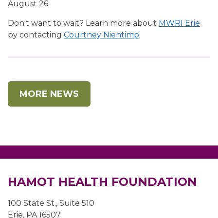
August 26.
Don't want to wait? Learn more about
MWRI Erie
by contacting
Courtney Nientimp
.
MORE NEWS
HAMOT HEALTH FOUNDATION
100 State St., Suite 510
Erie, PA 16507