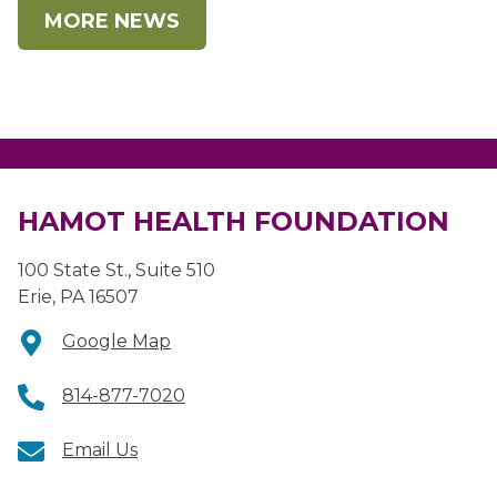
MORE NEWS
HAMOT HEALTH FOUNDATION
100 State St., Suite 510
Erie, PA 16507
Google Map
814-877-7020
Email Us