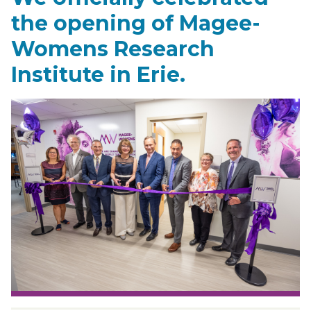
the opening of Magee-
Womens Research
Institute in Erie.