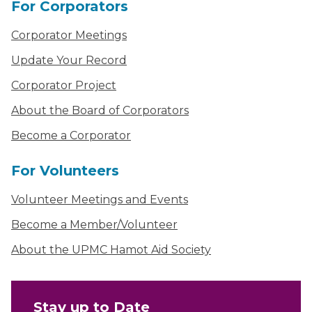
For Corporators
Corporator Meetings
Update Your Record
Corporator Project
About the Board of Corporators
Become a Corporator
For Volunteers
Volunteer Meetings and Events
Become a Member/Volunteer
About the UPMC Hamot Aid Society
Stay up to Date