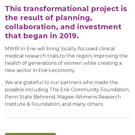
This transformational project is
the result of planning,
collaboration, and investment
that began in 2019.
MWRI in Erie will bring locally-focused clinical
medical research trials to the region, improving the
health of generations of women while creating a
new sector in Erie’s economy.
We are grateful to our partners who made this
possible including The Erie Community Foundation,
Penn State Behrend, Magee-Womens Research
Institute & Foundation, and many others.