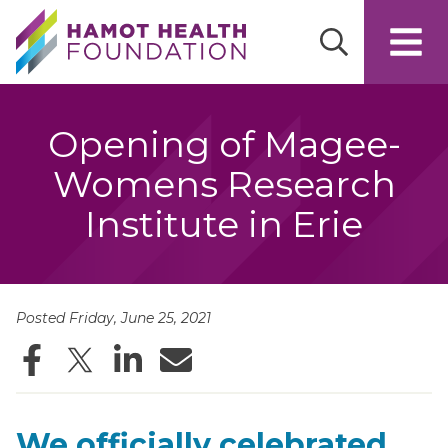
Skip to main content
Opening of Magee-
Womens Research
Institute in Erie
Posted Friday, June 25, 2021
Facebook
Twitter
LinkedIn
Email
We officially celebrated