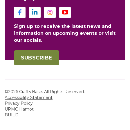
Sign up to receive the latest news and
information on upcoming events or visit
our socials.
SUBSCRIBE
©2026 Craft5 Base. All Rights Reserved.
Accessibility Statement
Privacy Policy
UPMC Hamot
BUILD